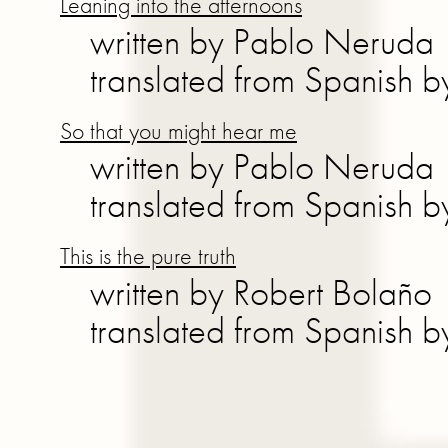
Leaning into the afternoons
written by Pablo Neruda
translated from Spanish 
So that you might hear me
written by Pablo Neruda
translated from Spanish 
This is the pure truth
written by Robert Bolaño
translated from Spanish 