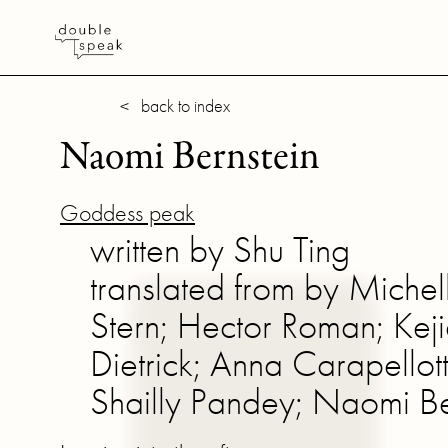
< back to index
Naomi Bernstein
Goddess peak
written by Shu Ting
translated from by Michel
Stern; Hector Roman; Ke
Dietrick; Anna Carapellot
Shailly Pandey; Naomi Ber