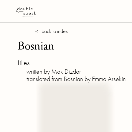
< back to index
Bosnian
Lilies
written by Mak Dizdar
translated from Bosnian by Emma Arsekin