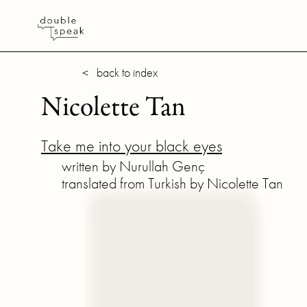
< back to index
Nicolette Tan
Take me into your black eyes
written by Nurullah Genç
translated from Turkish by Nicolette Tan