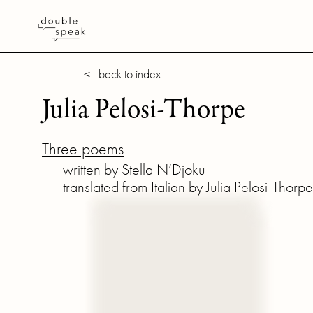
< back to index
Julia Pelosi-Thorpe
Three poems
written by Stella N’Djoku
translated from Italian by Julia Pelosi-Thorpe