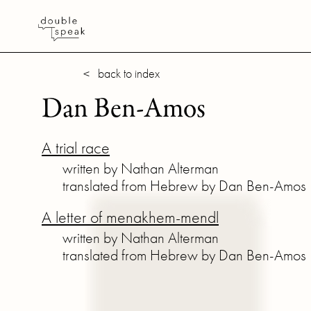
< back to index
Dan Ben-Amos
A trial race
written by Nathan Alterman
translated from Hebrew by Dan Ben-Amos
A letter of menakhem-mendl
written by Nathan Alterman
translated from Hebrew by Dan Ben-Amos