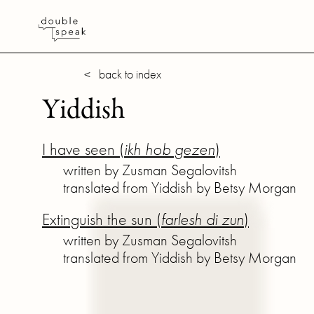
< back to index
Yiddish
I have seen (
ikh hob gezen
)
written by Zusman Segalovitsh
translated from Yiddish by Betsy Morgan
Extinguish the sun (
farlesh di zun
)
written by Zusman Segalovitsh
translated from Yiddish by Betsy Morgan