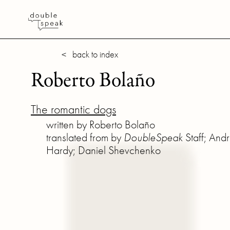
< back to index
Roberto Bolaño
The romantic dogs
written by Roberto Bolaño
translated from by
DoubleSpeak
Staff; And
Hardy; Daniel Shevchenko