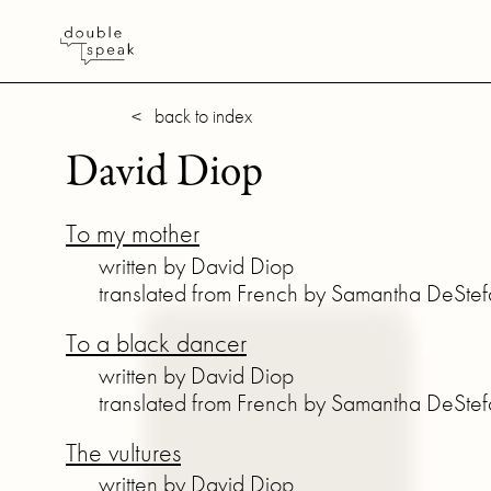
< back to index
David Diop
To my mother
written by David Diop
translated from French by Samantha DeSte
To a black dancer
written by David Diop
translated from French by Samantha DeSte
The vultures
written by David Diop