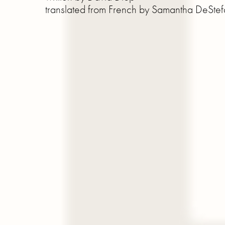
translated from French by Samantha DeSte